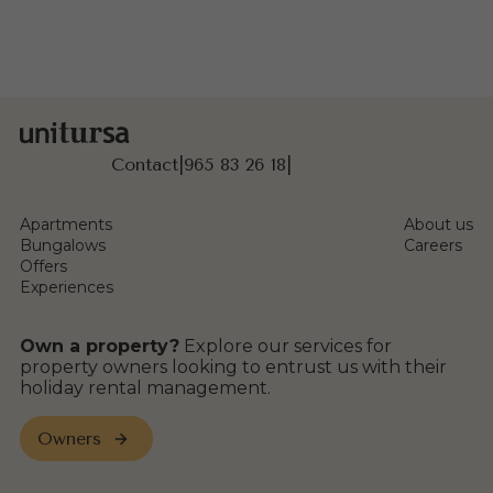
Contact
|
965 83 26 18
|
Apartments
About us
Bungalows
Careers
Offers
Experiences
Own a property?
Explore our services for
property owners looking to entrust us with their
holiday rental management.
Owners