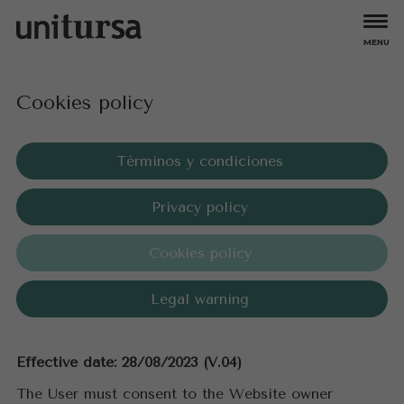
MENU
Apartments
Cookies policy
All
Larimar
Bungalows
Aguamarina
Mare Nostrum
Amatista
Topacio
Ambar Beach
Turmalina
Offers
Términos y condiciones
Coral Beach
Turquesa Beach
Esmeralda
Zafiro
Experiences
Privacy policy
Esmeralda Suites
Hipocampos
Owners
Cookies policy
About us
Legal warning
Careers
Effective date: 28/08/2023 (V.04)
Contact
The User must consent to the Website owner