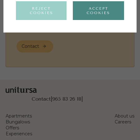
REJECT
ACCEPT
COOKIES
COOKIES
I have read and agree to the
Privacy Policy
Contact
Contact
|
965 83 26 18
|
Apartments
About us
Bungalows
Careers
Offers
Experiences