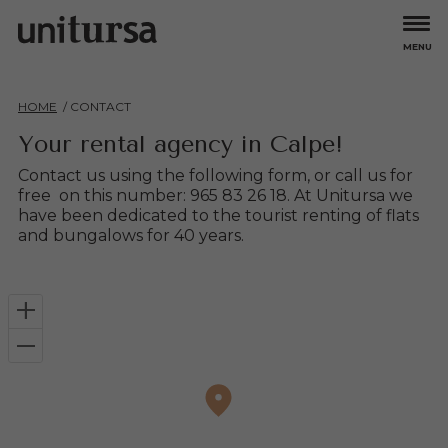
MENU
Apartments
HOME
CONTACT
All
Larimar
Bungalows
Aguamarina
Mare Nostrum
Your rental agency in Calpe!
Amatista
Topacio
Ambar Beach
Turmalina
Offers
Contact us using the following form, or call us for
Coral Beach
Turquesa Beach
free on this number: 965 83 26 18. At Unitursa we
have been dedicated to the tourist renting of flats
Esmeralda
Zafiro
Experiences
and bungalows for 40 years.
Esmeralda Suites
Hipocampos
Owners
+
About us
–
Careers
Contact