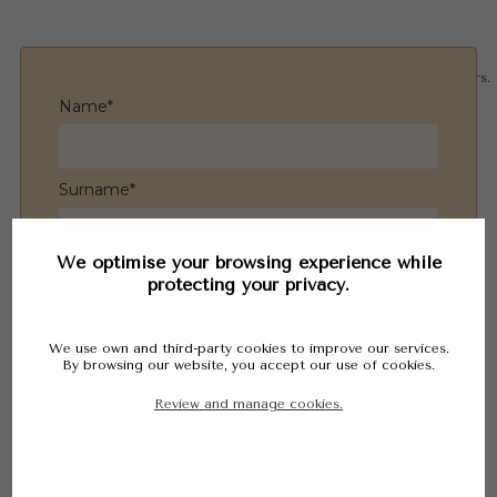
Tel. 965 83 26 18
English
©
OpenStreetMap
contributors.
Name*
Español
Français
Nederlandse
Surname*
We optimise your browsing experience while
Email*
protecting your privacy.
We use own and third-party cookies to improve our services.
Phone*
By browsing our website, you accept our use of cookies.
Review and manage cookies.
Message*